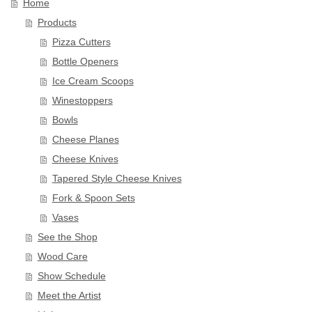
Home
Products
Pizza Cutters
Bottle Openers
Ice Cream Scoops
Winestoppers
Bowls
Cheese Planes
Cheese Knives
Tapered Style Cheese Knives
Fork & Spoon Sets
Vases
See the Shop
Wood Care
Show Schedule
Meet the Artist