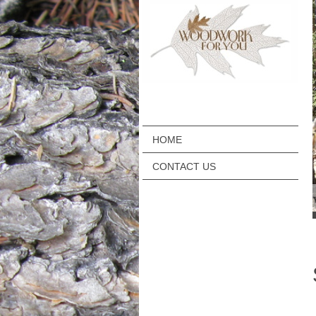
HOME
CONTACT US