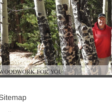
WOODWORK FOR Y
Sitemap