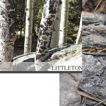
OU LITTLETON, 