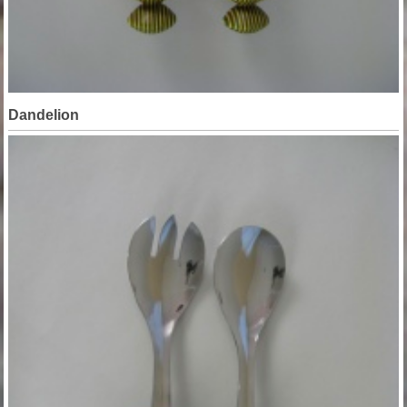
Dandelion