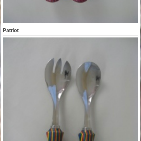
Patriot