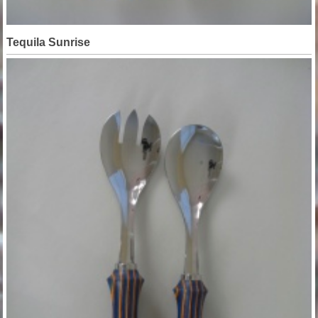
Tequila Sunrise