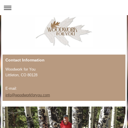
Contact Information
Woodwork for You
Littleton
, CO 80128
E-mail:
info@woodworkforyou.com