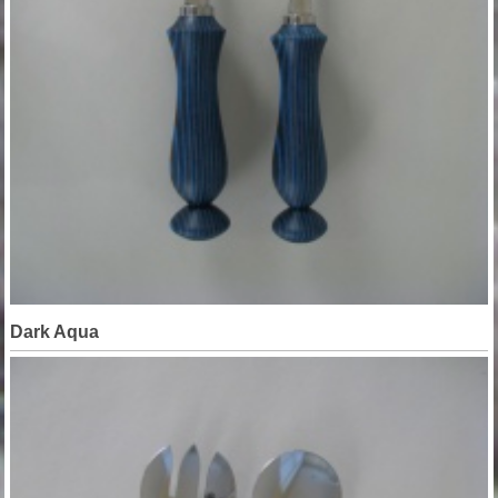
Dark Aqua