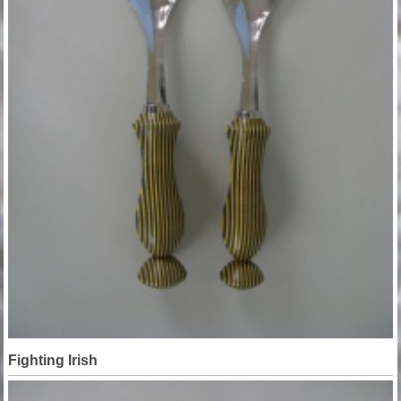
Fighting Irish