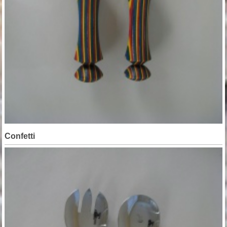
Confetti