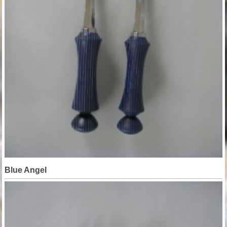
Blue Angel