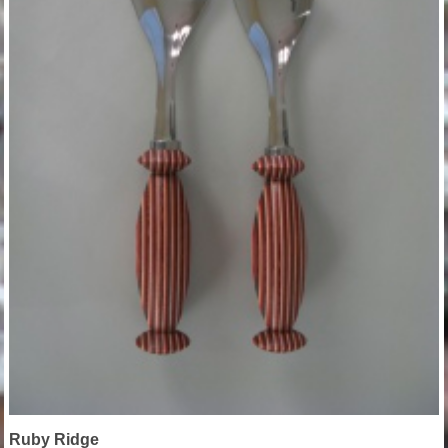
Ruby Ridge