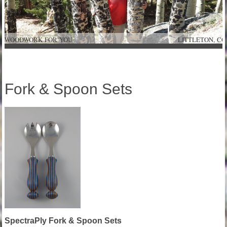
WOODWORK FOR YOU LITTLETON
Fork & Spoon Sets
SpectraPly Fork & Spoon Sets