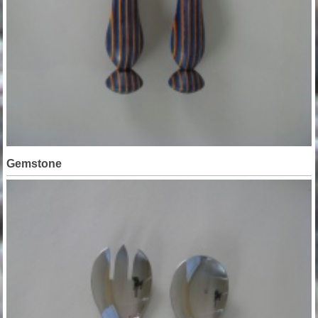
Gemstone