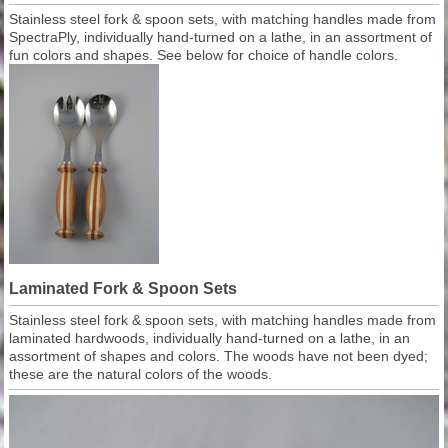
Stainless steel fork & spoon sets, with matching handles made from
SpectraPly, individually hand-turned on a lathe, in an assortment of
fun colors and shapes. See below for choice of handle colors.
Laminated Fork & Spoon Sets
Stainless steel fork & spoon sets, with matching handles made from
laminated hardwoods, individually hand-turned on a lathe, in an
assortment of shapes and colors. The woods have not been dyed;
these are the natural colors of the woods.