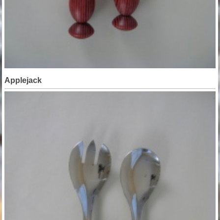
Applejack