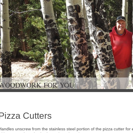
WOODWORK FOR Y
Pizza Cutters
Handles unscrew from the stainless steel portion of the pizza cutter for 