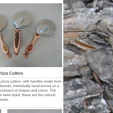
izza Cutters
l pizza cutters, with handles made from
dwoods, individually hand-turned on a
ssortment of shapes and colors. The
t been dyed; these are the natural
woods.