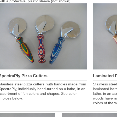
with a protective, plastic sleeve (not shown).
SpectraPly Pizza Cutters
Laminated P
Stainless steel pizza cutters, with handles made from
Stainless stee
SpectraPly, individually hand-turned on a lathe, in an
laminated har
assortment of fun colors and shapes. See color
lathe, in an a
choices below.
woods have no
colors of the 