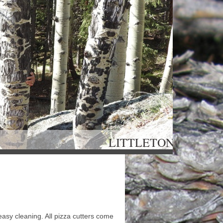
OU LITTLETON, 
easy cleaning. All pizza cutters come