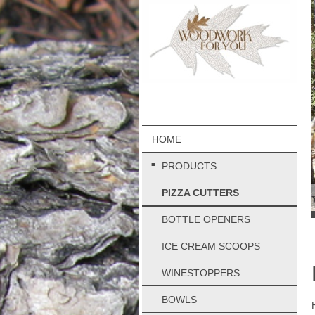
HOME
PRODUCTS
PIZZA CUTTERS
BOTTLE OPENERS
ICE CREAM SCOOPS
WINESTOPPERS
BOWLS