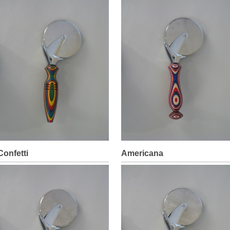
Confetti
Americana