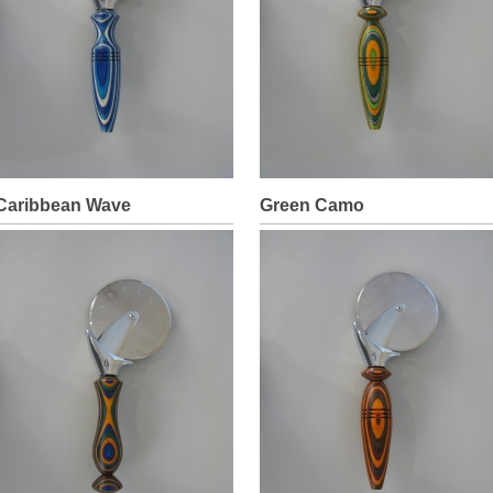
Caribbean Wave
Green Camo