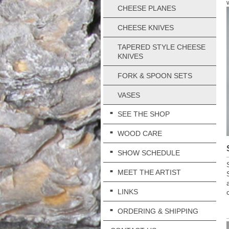
CHEESE PLANES
CHEESE KNIVES
TAPERED STYLE CHEESE
KNIVES
FORK & SPOON SETS
VASES
SEE THE SHOP
WOOD CARE
SHOW SCHEDULE
MEET THE ARTIST
LINKS
ORDERING & SHIPPING