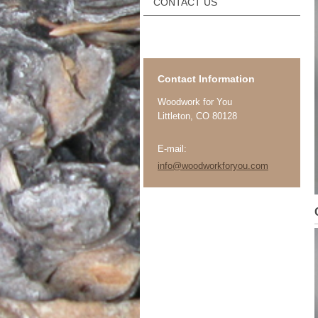
CONTACT US
Contact Information
Woodwork for You
Littleton
, CO 80128
E-mail:
info@woodworkforyou.com