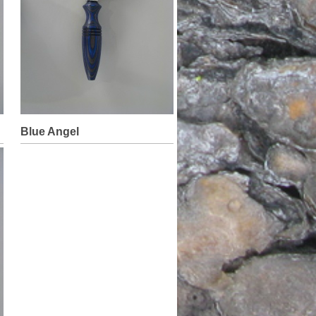
Blue Angel