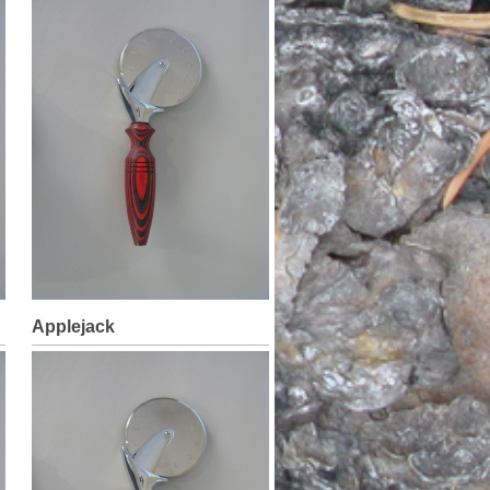
Applejack